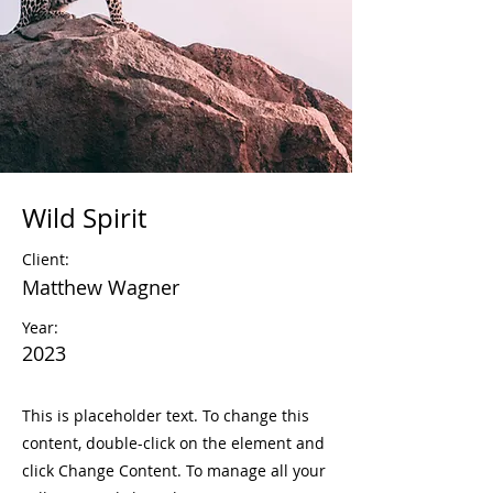
Wild Spirit
Client:
Matthew Wagner
Year:
2023
This is placeholder text. To change this
content, double-click on the element and
click Change Content. To manage all your