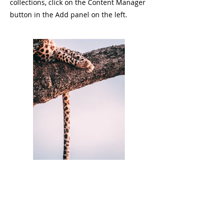
collections, click on the Content Manager
button in the Add panel on the left.